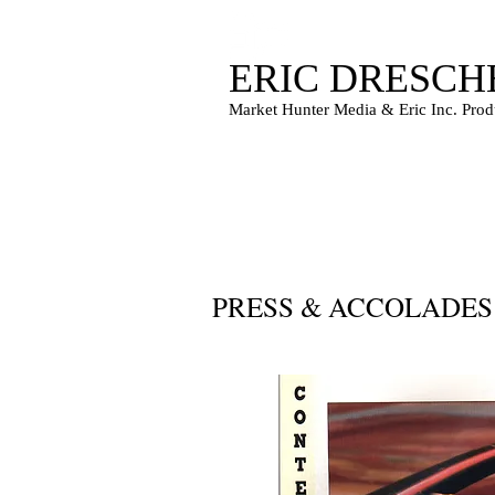
ERIC DRESCH
Market Hunter Media & Eric Inc. Prod
PRESS & ACCOLADE