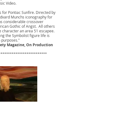
sic Video.
 for Pontiac Sunfire. Directed by
 Edvard Munchs iconography for
ns considerable crossover
erican Gothic of Angst. All others
e character an area 51 escapee.
ing the Symbolist figure life is
h purposes."
iety Magazine, On Production
*************************