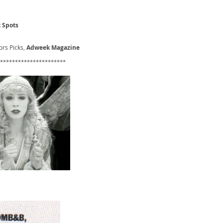
 Spots
rs Picks,
Adweek Magazine
**********************