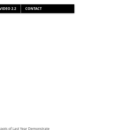
VIDEO 2.2
CONTACT
Spots of Last Year Demonstrate