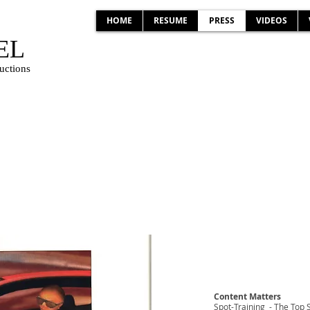
HOME
RESUME
PRESS
VIDEOS
EL
uctions
S
Content Matters
Spot-Training - The Top 