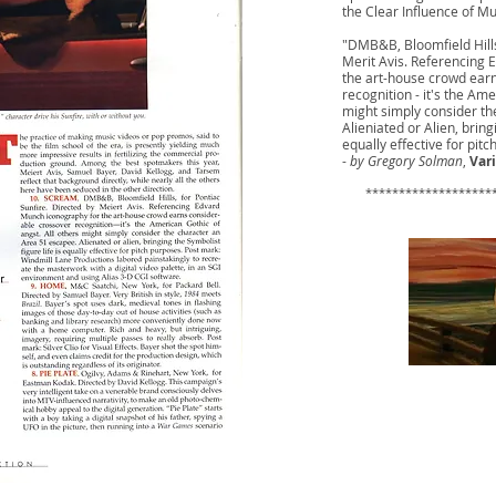
the Clear Influence of Mu
"DMB&B, Bloomfield Hills
Merit Avis. Referencing
the art-house crowd ear
recognition - it's the Am
might simply consider th
Alieniated or Alien, bring
equally effective for pitc
-
by Gregory Solman
,
Var
​ ********************