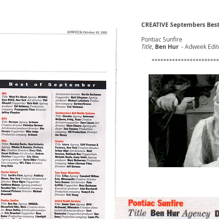
CREATIVE Septembers Best
Pontiac Sunfire
Title
,
Ben Hur
- Adweek Edito
​ ***********************